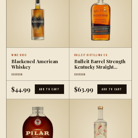
WINE BOSS
BULLEIT DISTILLING CO.
Blackened American
Bulleit Barrel Strength
Whiskey
Kentucky Straight
Bourbon Whiskey
BOURBON
BOURBON
$44.99
$63.99
ADD TO CART
ADD TO CART