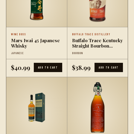
WINE BOSS
BUFFALO TRACE DISTILLERY
Mars Iwai 45 Japanese
Buffalo Trace Kentucky
Whisky
Straight Bourbon
Whiskey (375mL)
JAPANESE
BOURBON
$40.99
$38.99
ADD TO CART
ADD TO CART