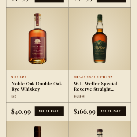
WINE BOSS
BUFFALO TRACE DISTILLERY
Noble Oak Double Oak
W.L. Weller Special
Rye Whiskey
Reserve Straight
Bourbon Whiskey (1L)
RYE
BOURBON
$40.99
$166.99
ADD TO CART
ADD TO CART