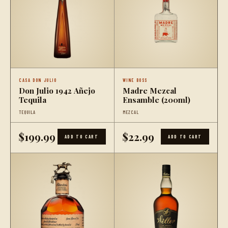
CASA DON JULIO
WINE BOSS
Don Julio 1942 Añejo
Madre Mezcal
Tequila
Ensamble (200ml)
TEQUILA
MEZCAL
$199.99
$22.99
ADD TO CART
ADD TO CART