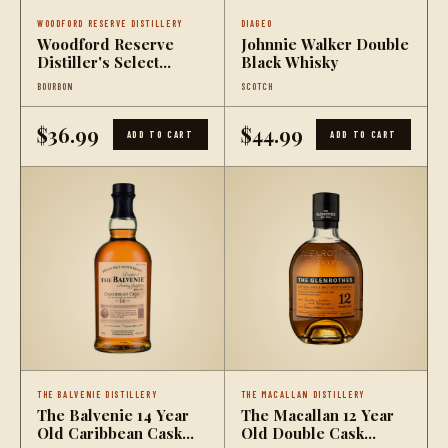
WOODFORD RESERVE DISTILLERY
DIAGEO
Woodford Reserve
Johnnie Walker Double
Distiller's Select
Black Whisky
Straight Rye Whiskey
BOURBON
SCOTCH
$36.99
$44.99
ADD TO CART
ADD TO CART
THE BALVENIE DISTILLERY
THE MACALLAN DISTILLERY
The Balvenie 14 Year
The Macallan 12 Year
Old Caribbean Cask
Old Double Cask