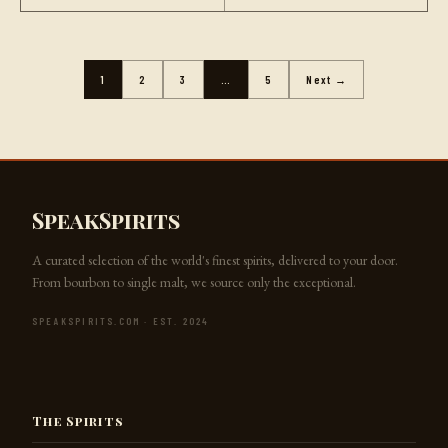
1
2
3
…
5
Next →
SpeakSpirits
A curated selection of the world's finest spirits, delivered to your door.
From bourbon to single malt, we source only the exceptional.
SPEAKSPIRITS.COM · EST. 2024
Jack the Barkeep
The Spirits
SpeakSpirits.com