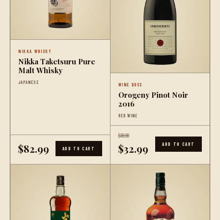
NIKKA WHISKY
Nikka Taketsuru Pure
Malt Whisky
JAPANESE
WINE BOSS
Orogeny Pinot Noir
2016
RED WINE
$39.99
ADD TO CART
$82.99
$32.99
ADD TO CART