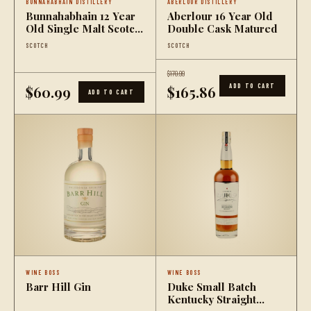
BUNNAHABHAIN DISTILLERY
ABERLOUR DISTILLERY
Bunnahabhain 12 Year
Aberlour 16 Year Old
Old Single Malt Scotch
Double Cask Matured
Whisky
SCOTCH
SCOTCH
$170.99
ADD TO CART
$60.99
$165.86
ADD TO CART
WINE BOSS
WINE BOSS
Barr Hill Gin
Duke Small Batch
Kentucky Straight