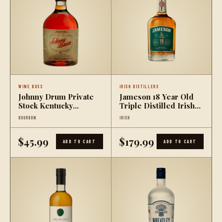
WINE BOSS
IRISH DISTILLERS
Johnny Drum Private
Jameson 18 Year Old
Stock Kentucky
Triple Distilled Irish
Bourbon Whiskey
Whiskey
BOURBON
IRISH
$45.99
$179.99
ADD TO CART
ADD TO CART