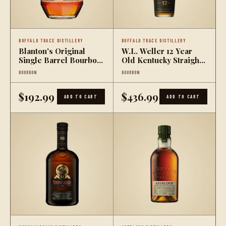
BUFFALO TRACE DISTILLERY
BUFFALO TRACE DISTILLERY
Blanton's Original
W.L. Weller 12 Year
Single Barrel Bourbon
Old Kentucky Straight
Whiskey
Wheated Bourbon
BOURBON
BOURBON
$192.99
$436.99
ADD TO CART
ADD TO CART