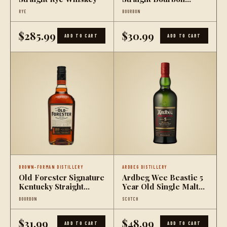
Whiskey
RYE
BOURBON
$285.99
$30.99
ADD TO CART
ADD TO CART
BROWN-FORMAN DISTILLERY
ARDBEG DISTILLERY
Old Forester Signature
Ardbeg Wee Beastie 5
Kentucky Straight
Year Old Single Malt
Bourbon Whiskey 100
Scotch Whisky
BOURBON
SCOTCH
Proof
$31.99
$48.99
ADD TO CART
ADD TO CART