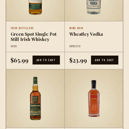
IRISH DISTILLERS
WINE BOSS
Green Spot Single Pot
Wheatley Vodka
Still Irish Whiskey
IRISH
DOMESTIC
$65.99
$23.99
ADD TO CART
ADD TO CART