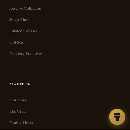
Reserve Collection
Single Malts
Limited Releases
Gift Sets
Distillery Exclusives
About Us
Our Story
The Craft
Tasting Notes