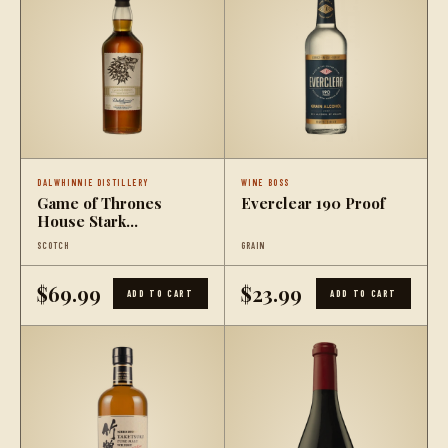
DALWHINNIE DISTILLERY
WINE BOSS
Game of Thrones
Everclear 190 Proof
House Stark
Dalwhinnie Winter's
SCOTCH
GRAIN
Frost
$69.99
$23.99
ADD TO CART
ADD TO CART