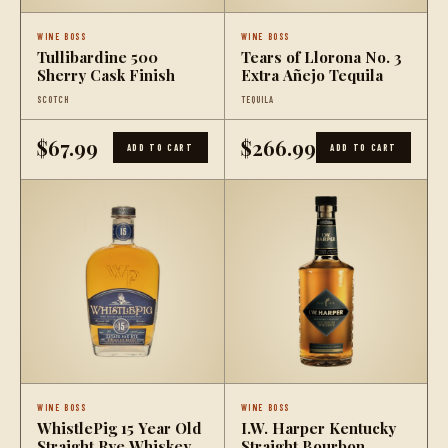
WINE BOSS
WINE BOSS
Tullibardine 500
Tears of Llorona No. 3
Sherry Cask Finish
Extra Añejo Tequila
SCOTCH
TEQUILA
$67.99
$266.99
ADD TO CART
ADD TO CART
WINE BOSS
WINE BOSS
WhistlePig 15 Year Old
I.W. Harper Kentucky
Straight Rye Whiskey
Straight Bourbon