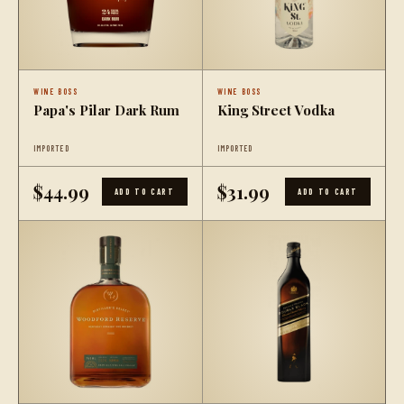
WINE BOSS
WINE BOSS
Papa's Pilar Dark Rum
King Street Vodka
IMPORTED
IMPORTED
$44.99
$31.99
ADD TO CART
ADD TO CART