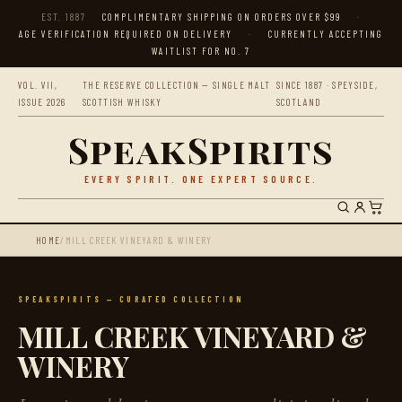
EST. 1887
COMPLIMENTARY SHIPPING ON ORDERS OVER $99
·
AGE VERIFICATION REQUIRED ON DELIVERY
·
CURRENTLY ACCEPTING
WAITLIST FOR NO. 7
VOL. VII,
THE RESERVE COLLECTION — SINGLE MALT
SINCE 1887 · SPEYSIDE,
ISSUE 2026
SCOTTISH WHISKY
SCOTLAND
SpeakSpirits
EVERY SPIRIT. ONE EXPERT SOURCE.
HOME
/
MILL CREEK VINEYARD & WINERY
SPEAKSPIRITS — CURATED COLLECTION
MILL CREEK VINEYARD &
WINERY