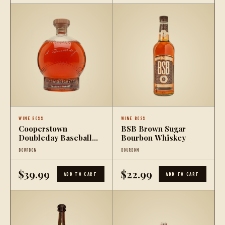
WINE BOSS
WINE BOSS
Cooperstown
BSB Brown Sugar
Doubleday Baseball
Bourbon Whiskey
Bourbon Whiskey
BOURBON
BOURBON
$39.99
$22.99
ADD TO CART
ADD TO CART