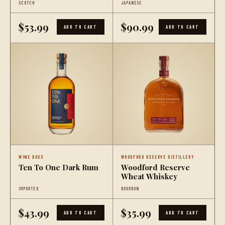
SCOTCH
JAPANESE
Whisky
$53.99
$90.99
ADD TO CART
ADD TO CART
WINE BOSS
WOODFORD RESERVE DISTILLERY
Ten To One Dark Rum
Woodford Reserve
Wheat Whiskey
IMPORTED
BOURBON
$43.99
$35.99
ADD TO CART
ADD TO CART