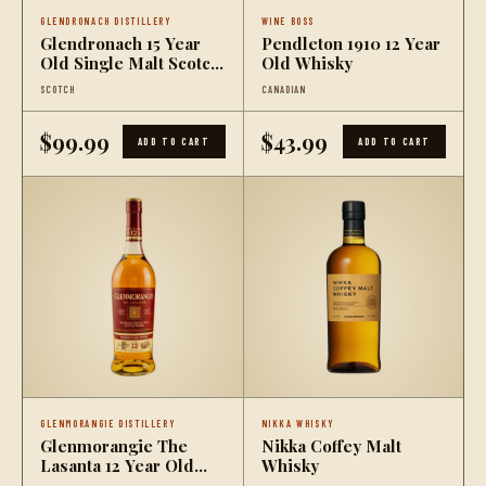
GLENDRONACH DISTILLERY
WINE BOSS
Glendronach 15 Year
Pendleton 1910 12 Year
Old Single Malt Scotch
Old Whisky
Whisky
SCOTCH
CANADIAN
$99.99
$43.99
ADD TO CART
ADD TO CART
GLENMORANGIE DISTILLERY
NIKKA WHISKY
Glenmorangie The
Nikka Coffey Malt
Lasanta 12 Year Old
Whisky
Single Malt Scotch