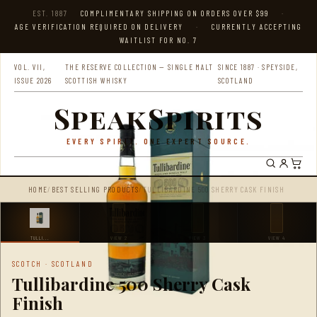
EST. 1887
COMPLIMENTARY SHIPPING ON ORDERS OVER $99
·
AGE VERIFICATION REQUIRED ON DELIVERY
·
CURRENTLY ACCEPTING
WAITLIST FOR NO. 7
VOL. VII,
THE RESERVE COLLECTION — SINGLE MALT
SINCE 1887 · SPEYSIDE,
ISSUE 2026
SCOTTISH WHISKY
SCOTLAND
SpeakSpirits
EVERY SPIRIT. ONE EXPERT SOURCE.
HOME
/
BEST SELLING PRODUCTS
/
TULLIBARDINE 500 SHERRY CASK FINISH
TULLI...
VIEW 2
VIEW 3
VIEW 4
SCOTCH · SCOTLAND
Tullibardine 500 Sherry Cask
Finish