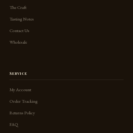
The Craft
Tasting Notes
Contact Us
Jack the Barkeep
SpeakSpirits.com
Wholesale
Service
My Account
Order Tracking
Returns Policy
FAQ