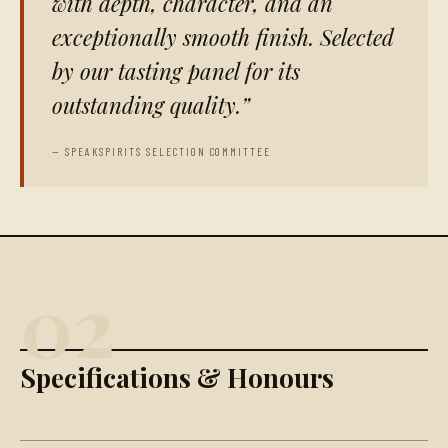
with depth, character, and an
exceptionally smooth finish. Selected
by our tasting panel for its
outstanding quality.
— SPEAKSPIRITS SELECTION COMMITTEE
02
Specifications & Honours