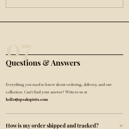
07
Questions & Answers
Everything you need to know about ordering, delivery, and our
collection. Can't find your answer? Write to us at
hello@speakspirits.com
.
How is my order shipped and tracked?