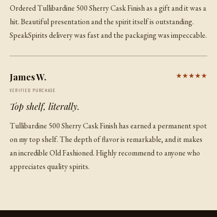
Ordered Tullibardine 500 Sherry Cask Finish as a gift and it was a
hit. Beautiful presentation and the spirit itself is outstanding.
SpeakSpirits delivery was fast and the packaging was impeccable.
James W.
★★★★★
VERIFIED PURCHASE
Top shelf, literally.
Tullibardine 500 Sherry Cask Finish has earned a permanent spot
on my top shelf. The depth of flavor is remarkable, and it makes
an incredible Old Fashioned. Highly recommend to anyone who
appreciates quality spirits.