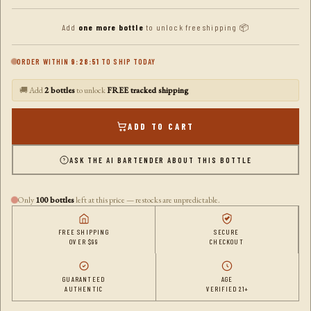
Add
one more bottle
to unlock free shipping 📦
ORDER WITHIN
9:28:50
TO SHIP TODAY
🚚 Add
2 bottles
to unlock
FREE tracked shipping
ADD TO CART
ASK THE AI BARTENDER ABOUT THIS BOTTLE
Only
100 bottles
left at this price — restocks are unpredictable.
FREE SHIPPING
SECURE
OVER $99
CHECKOUT
GUARANTEED
AGE
AUTHENTIC
VERIFIED 21+