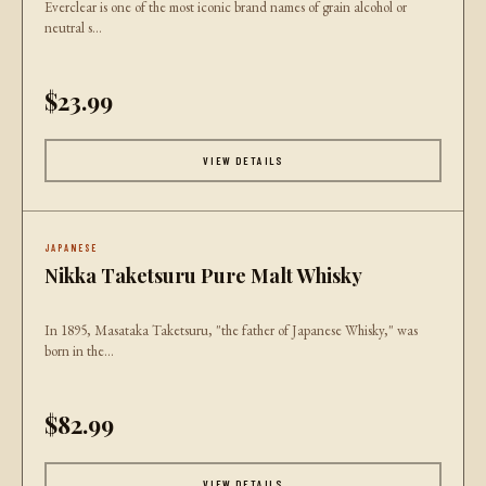
Everclear is one of the most iconic brand names of grain alcohol or
neutral s...
$23.99
VIEW DETAILS
JAPANESE
Nikka Taketsuru Pure Malt Whisky
In 1895, Masataka Taketsuru, "the father of Japanese Whisky," was
born in the...
$82.99
VIEW DETAILS