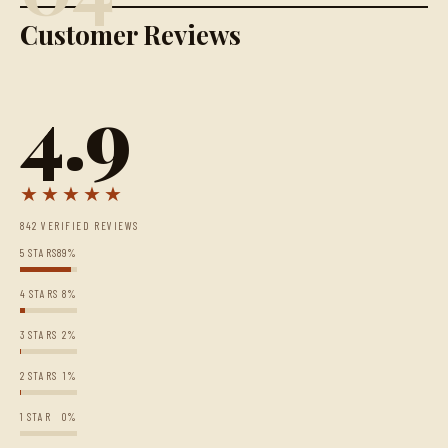
Customer Reviews
4.9
★★★★★
842 VERIFIED REVIEWS
5 STARS
89%
4 STARS
8%
3 STARS
2%
2 STARS
1%
1 STAR
0%