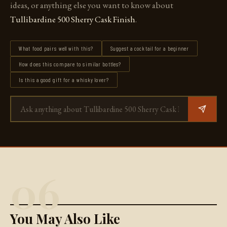
ideas, or anything else you want to know about
Tullibardine 500 Sherry Cask Finish
.
What food pairs well with this?
Suggest a cocktail for a beginner
How does this compare to similar bottles?
Is this a good gift for a whisky lover?
06
You May Also Like