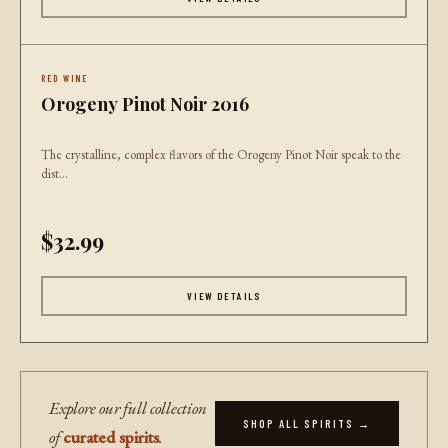
RED WINE
Orogeny Pinot Noir 2016
The crystalline, complex flavors of the Orogeny Pinot Noir speak to the
dist...
$32.99
VIEW DETAILS
Explore our full collection
SHOP ALL SPIRITS →
of
curated spirits
.