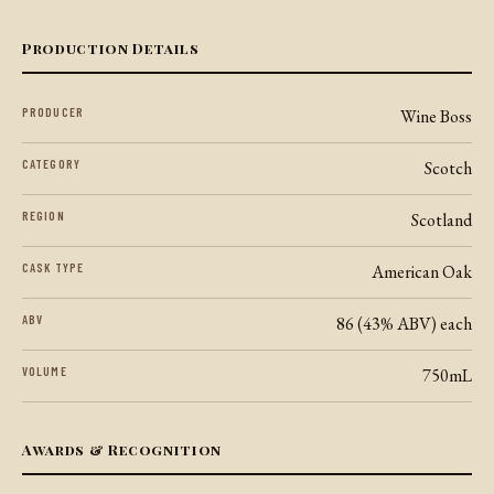
Production Details
PRODUCER
Wine Boss
CATEGORY
Scotch
REGION
Scotland
CASK TYPE
American Oak
ABV
86 (43% ABV) each
VOLUME
750mL
Awards & Recognition