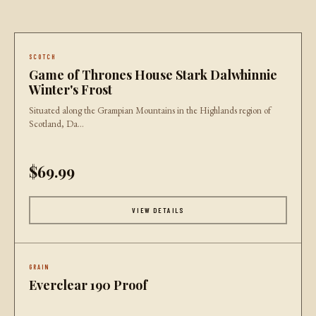
SCOTCH
Game of Thrones House Stark Dalwhinnie
Winter's Frost
Situated along the Grampian Mountains in the Highlands region of
Scotland, Da...
$69.99
VIEW DETAILS
GRAIN
Everclear 190 Proof