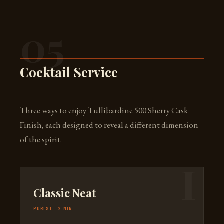
05
Cocktail Service
Three ways to enjoy Tullibardine 500 Sherry Cask
Finish, each designed to reveal a different dimension
of the spirit.
Classic Neat
PURIST · 2 MIN