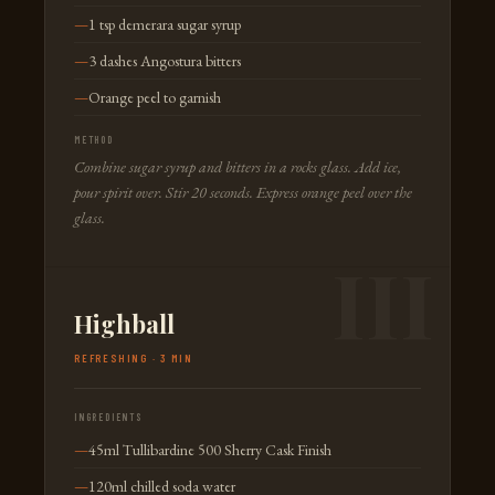
1 tsp demerara sugar syrup
3 dashes Angostura bitters
Orange peel to garnish
METHOD
Combine sugar syrup and bitters in a rocks glass. Add ice,
pour spirit over. Stir 20 seconds. Express orange peel over the
glass.
Highball
REFRESHING · 3 MIN
INGREDIENTS
45ml Tullibardine 500 Sherry Cask Finish
120ml chilled soda water