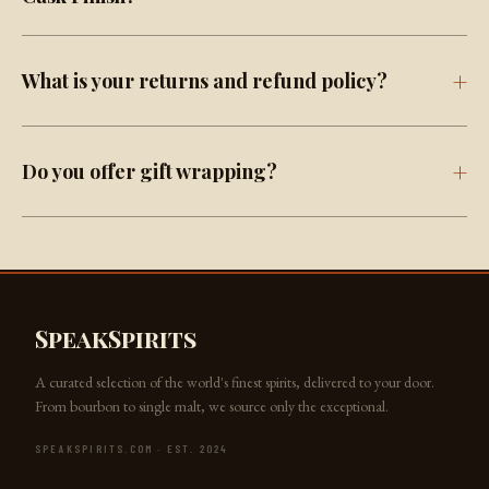
What is your returns and refund policy?
Do you offer gift wrapping?
SpeakSpirits
A curated selection of the world's finest spirits, delivered to your door.
From bourbon to single malt, we source only the exceptional.
SPEAKSPIRITS.COM · EST. 2024