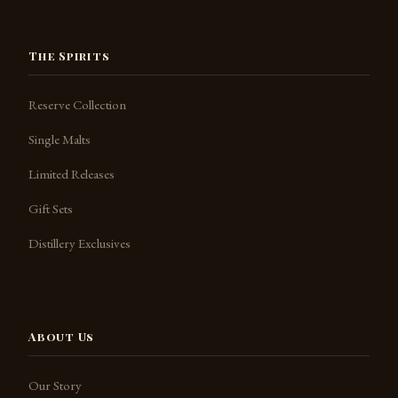
The Spirits
Reserve Collection
Single Malts
Limited Releases
Gift Sets
Distillery Exclusives
About Us
Our Story