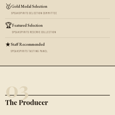
🥇
Gold Medal Selection
SPEAKSPIRITS SELECTION COMMITTEE
🏆
Featured Selection
SPEAKSPIRITS RESERVE COLLECTION
★
Staff Recommended
SPEAKSPIRITS TASTING PANEL
03
The Producer