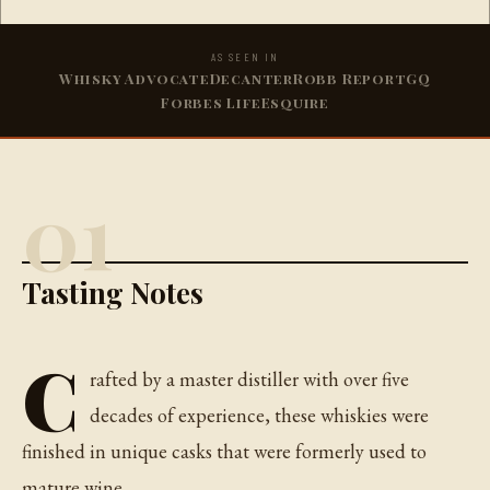
AS SEEN IN
Whisky Advocate
Decanter
Robb Report
GQ
Forbes Life
Esquire
01
Tasting Notes
C
rafted by a master distiller with over five
decades of experience, these whiskies were
finished in unique casks that were formerly used to
mature wine.