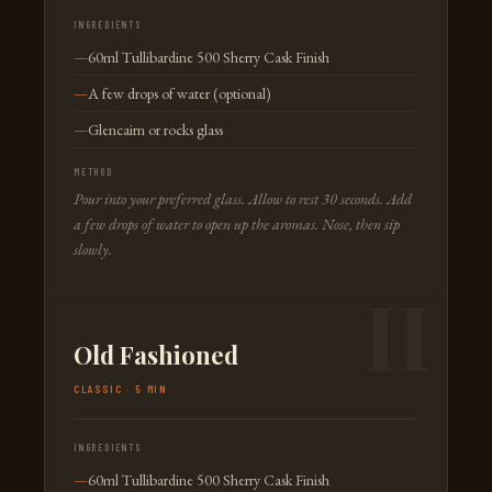
INGREDIENTS
60ml Tullibardine 500 Sherry Cask Finish
A few drops of water (optional)
Glencairn or rocks glass
METHOD
Pour into your preferred glass. Allow to rest 30 seconds. Add
a few drops of water to open up the aromas. Nose, then sip
slowly.
Old Fashioned
CLASSIC · 5 MIN
INGREDIENTS
60ml Tullibardine 500 Sherry Cask Finish