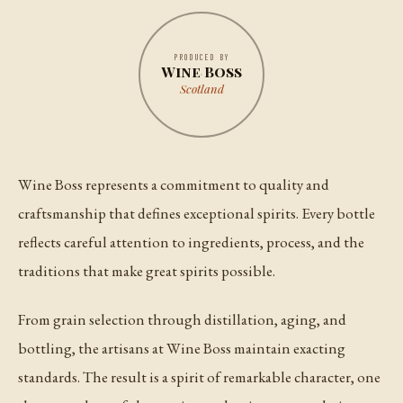
PRODUCED BY
Wine Boss
Scotland
Wine Boss represents a commitment to quality and
craftsmanship that defines exceptional spirits. Every bottle
reflects careful attention to ingredients, process, and the
traditions that make great spirits possible.
From grain selection through distillation, aging, and
bottling, the artisans at Wine Boss maintain exacting
standards. The result is a spirit of remarkable character, one