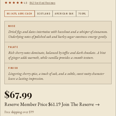
★★★★★
4.9 ·
842 Verified Reviews
86 (43% ABV) EACH
SCOTLAND
AMERICAN OAK
750ML
NOSE
Dried figs and dates intertwine with hazelnut and a whisper of cinnamon.
Underlying notes of polished oak and barley sugar sweetness emerge gently.
PALATE
Rich sherry notes dominate, balanced by toffee and dark chocolate. A hint
of ginger adds warmth, while vanilla provides a smooth texture.
FINISH
Lingering sherry spice, a touch of oak, and a subtle, sweet nutty character
leave a lasting impression.
$67.99
Reserve Member Price
$61.19
Join The Reserve →
Free shipping over $99