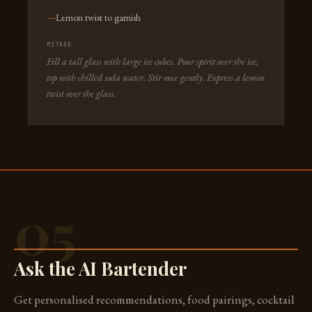
Lemon twist to garnish
METHOD
Fill a tall glass with large ice cubes. Pour spirit over the ice,
top with chilled soda water. Stir once gently. Express a lemon
twist over the glass.
05
Ask the AI Bartender
Get personalised recommendations, food pairings, cocktail