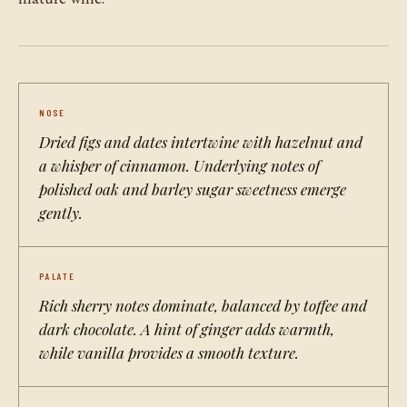
NOSE
Dried figs and dates intertwine with hazelnut and
a whisper of cinnamon. Underlying notes of
polished oak and barley sugar sweetness emerge
gently.
PALATE
Rich sherry notes dominate, balanced by toffee and
dark chocolate. A hint of ginger adds warmth,
while vanilla provides a smooth texture.