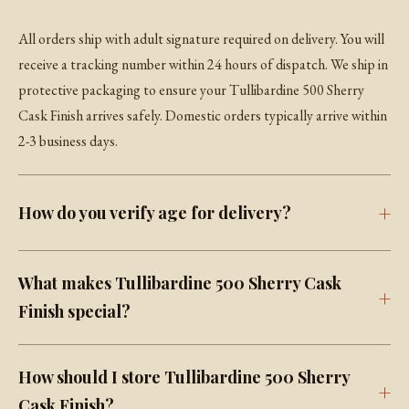
All orders ship with adult signature required on delivery. You will
receive a tracking number within 24 hours of dispatch. We ship in
protective packaging to ensure your Tullibardine 500 Sherry
Cask Finish arrives safely. Domestic orders typically arrive within
2-3 business days.
How do you verify age for delivery?
What makes Tullibardine 500 Sherry Cask
Finish special?
How should I store Tullibardine 500 Sherry
Cask Finish?