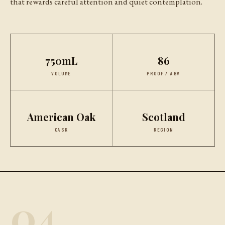
that rewards careful attention and quiet contemplation.
750mL
86
VOLUME
PROOF / ABV
American Oak
Scotland
CASK
REGION
04