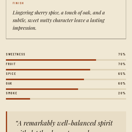
FINISH
Lingering sherry spice, a touch of oak, and a
subtle, sweet nutty character leave a lasting
impression.
SWEETNESS
75%
FRUIT
70%
SPICE
65%
OAK
60%
SMOKE
20%
A remarkably well-balanced spirit