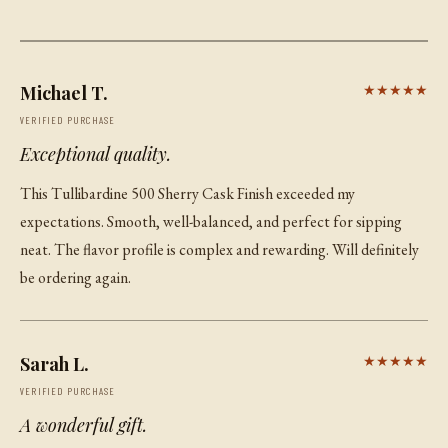
Michael T.
★★★★★
VERIFIED PURCHASE
Exceptional quality.
This Tullibardine 500 Sherry Cask Finish exceeded my
expectations. Smooth, well-balanced, and perfect for sipping
neat. The flavor profile is complex and rewarding. Will definitely
be ordering again.
Sarah L.
★★★★★
VERIFIED PURCHASE
A wonderful gift.