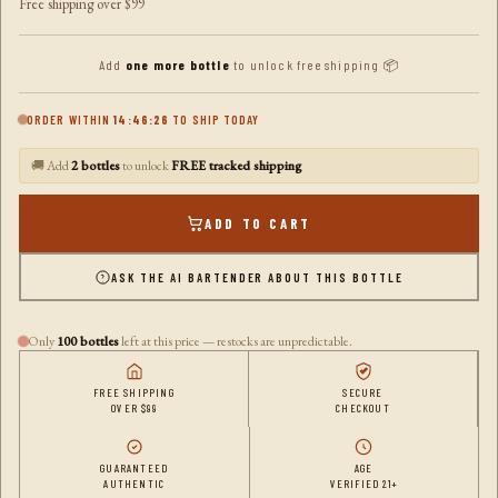
Free shipping over $99
Add
one more bottle
to unlock free shipping 📦
ORDER WITHIN
14:46:25
TO SHIP TODAY
🚚 Add
2 bottles
to unlock
FREE tracked shipping
ADD TO CART
ASK THE AI BARTENDER ABOUT THIS BOTTLE
Only
100 bottles
left at this price — restocks are unpredictable.
FREE SHIPPING
SECURE
OVER $99
CHECKOUT
GUARANTEED
AGE
AUTHENTIC
VERIFIED 21+