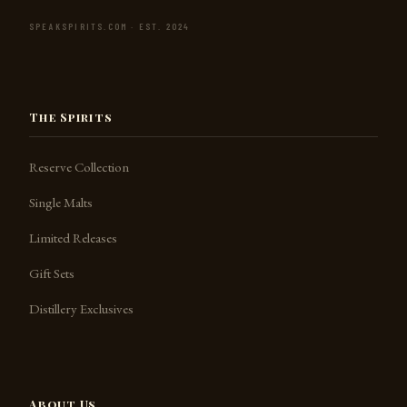
SPEAKSPIRITS.COM · EST. 2024
The Spirits
Reserve Collection
Single Malts
Limited Releases
Gift Sets
Distillery Exclusives
About Us