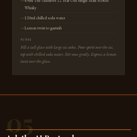
45ml The Glenlivet 12 Year Old Single Malt Scotch
Whisky
120ml chilled soda water
Lemon twist to garnish
METHOD
Fill a tall glass with large ice cubes. Pour spirit over the ice,
top with chilled soda water. Stir once gently. Express a lemon
twist over the glass.
05