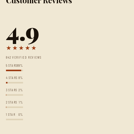
Customer Reviews
4.9
★★★★★
842 VERIFIED REVIEWS
5 STARS
89%
4 STARS
8%
3 STARS
2%
2 STARS
1%
1 STAR
0%