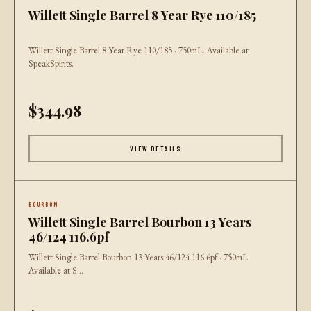
Willett Single Barrel 8 Year Rye 110/185
Willett Single Barrel 8 Year Rye 110/185 · 750mL. Available at
SpeakSpirits.
$344.98
VIEW DETAILS
BOURBON
Willett Single Barrel Bourbon 13 Years
46/124 116.6pf
Willett Single Barrel Bourbon 13 Years 46/124 116.6pf · 750mL.
Available at S...