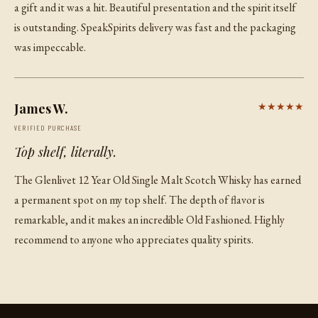
a gift and it was a hit. Beautiful presentation and the spirit itself
is outstanding. SpeakSpirits delivery was fast and the packaging
was impeccable.
James W.
★★★★★
VERIFIED PURCHASE
Top shelf, literally.
The Glenlivet 12 Year Old Single Malt Scotch Whisky has earned
a permanent spot on my top shelf. The depth of flavor is
remarkable, and it makes an incredible Old Fashioned. Highly
recommend to anyone who appreciates quality spirits.