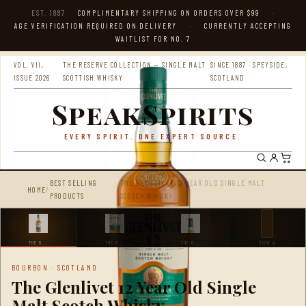
EST. 1887
COMPLIMENTARY SHIPPING ON ORDERS OVER $99
·
AGE VERIFICATION REQUIRED ON DELIVERY
·
CURRENTLY ACCEPTING
WAITLIST FOR NO. 7
VOL. VII,
THE RESERVE COLLECTION — SINGLE MALT
SINCE 1887 · SPEYSIDE,
ISSUE 2026
SCOTTISH WHISKY
SCOTLAND
SpeakSpirits
EVERY SPIRIT. ONE EXPERT SOURCE.
BEST SELLING
THE GLENLIVET 12 YEAR OLD SINGLE MALT
HOME
/
/
PRODUCTS
SCOTCH WHISKY
THE G...
THE G...
THE G...
VIEW 4
BOURBON · SCOTLAND
The Glenlivet 12 Year Old Single
Malt Scotch Whisky