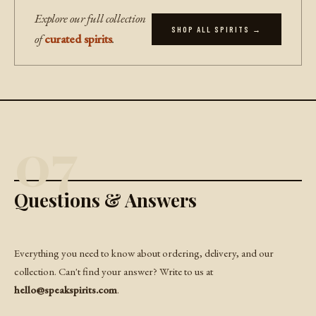
Explore our full collection
SHOP ALL SPIRITS →
of
curated spirits
.
07
Questions & Answers
Everything you need to know about ordering, delivery, and our
collection. Can't find your answer? Write to us at
hello@speakspirits.com
.