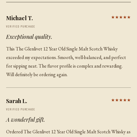
Michael T.
★★★★★
VERIFIED PURCHASE
Exceptional quality.
This The Glenlivet 12 Year Old Single Malt Scotch Whisky
exceeded my expectations. Smooth, well-balanced, and perfect
for sipping neat. The flavor profile is complex and rewarding.
Will definitely be ordering again.
Sarah L.
★★★★★
VERIFIED PURCHASE
A wonderful gift.
Ordered The Glenlivet 12 Year Old Single Malt Scotch Whisky as