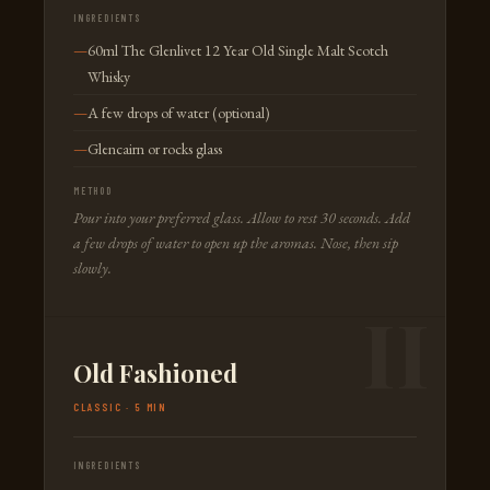
INGREDIENTS
60ml The Glenlivet 12 Year Old Single Malt Scotch
Whisky
A few drops of water (optional)
Glencairn or rocks glass
METHOD
Pour into your preferred glass. Allow to rest 30 seconds. Add
a few drops of water to open up the aromas. Nose, then sip
slowly.
Old Fashioned
CLASSIC · 5 MIN
INGREDIENTS