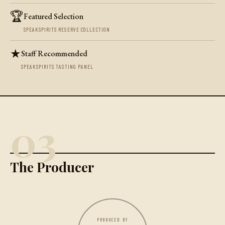
🏆
Featured Selection
SPEAKSPIRITS RESERVE COLLECTION
★
Staff Recommended
SPEAKSPIRITS TASTING PANEL
03
The Producer
PRODUCED BY