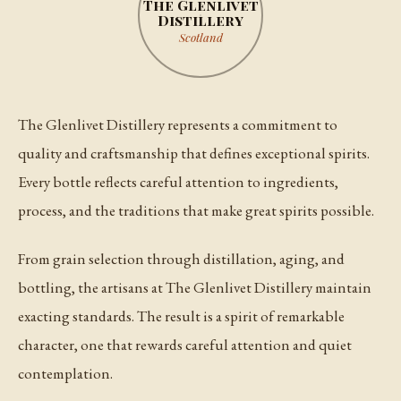
The Glenlivet
Distillery
Scotland
The Glenlivet Distillery represents a commitment to
quality and craftsmanship that defines exceptional spirits.
Every bottle reflects careful attention to ingredients,
process, and the traditions that make great spirits possible.
From grain selection through distillation, aging, and
bottling, the artisans at The Glenlivet Distillery maintain
exacting standards. The result is a spirit of remarkable
character, one that rewards careful attention and quiet
contemplation.