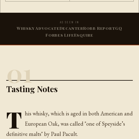
AS SEEN IN
Whisky Advocate
Decanter
Robb Report
GQ
Forbes Life
Esquire
01
Tasting Notes
T
his whisky, which is aged in both American and
European Oak, was called "one of Speyside’s
definitive malts" by Paul Pacult.