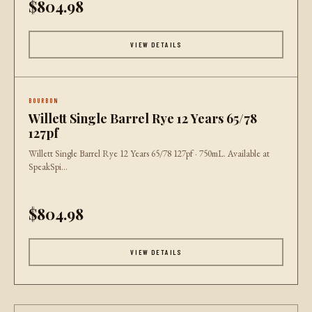
$804.98
VIEW DETAILS
BOURBON
Willett Single Barrel Rye 12 Years 65/78
127pf
Willett Single Barrel Rye 12 Years 65/78 127pf · 750mL. Available at
SpeakSpi...
$804.98
VIEW DETAILS