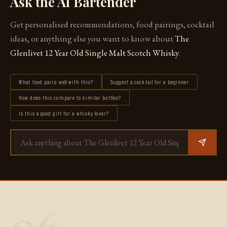
Ask the AI Bartender
Get personalised recommendations, food pairings, cocktail
ideas, or anything else you want to know about
The
Glenlivet 12 Year Old Single Malt Scotch Whisky
.
What food pairs well with this?
Suggest a cocktail for a beginner
How does this compare to similar bottles?
Is this a good gift for a whisky lover?
06