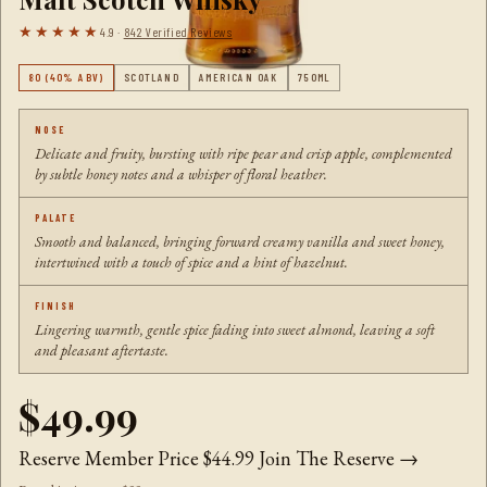
★★★★★
4.9 ·
842 Verified Reviews
80 (40% ABV)
SCOTLAND
AMERICAN OAK
750ML
NOSE
Delicate and fruity, bursting with ripe pear and crisp apple, complemented
by subtle honey notes and a whisper of floral heather.
PALATE
Smooth and balanced, bringing forward creamy vanilla and sweet honey,
intertwined with a touch of spice and a hint of hazelnut.
FINISH
Lingering warmth, gentle spice fading into sweet almond, leaving a soft
and pleasant aftertaste.
$49.99
Reserve Member Price
$44.99
Join The Reserve →