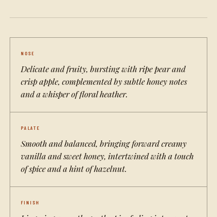
NOSE
Delicate and fruity, bursting with ripe pear and
crisp apple, complemented by subtle honey notes
and a whisper of floral heather.
PALATE
Smooth and balanced, bringing forward creamy
vanilla and sweet honey, intertwined with a touch
of spice and a hint of hazelnut.
FINISH