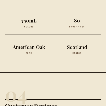
750mL
80
VOLUME
PROOF / ABV
American Oak
Scotland
CASK
REGION
04