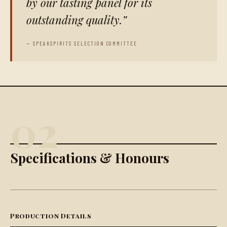
by our tasting panel for its
outstanding quality.
— SPEAKSPIRITS SELECTION COMMITTEE
02
Specifications & Honours
Production Details