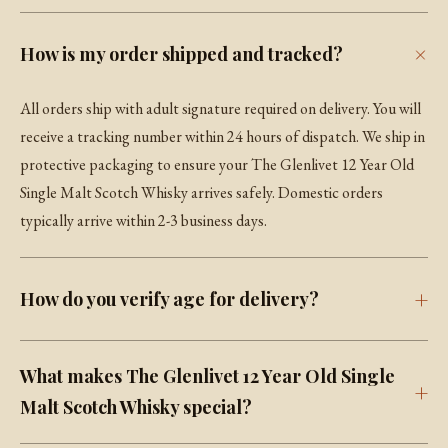
How is my order shipped and tracked?
All orders ship with adult signature required on delivery. You will
receive a tracking number within 24 hours of dispatch. We ship in
protective packaging to ensure your The Glenlivet 12 Year Old
Single Malt Scotch Whisky arrives safely. Domestic orders
typically arrive within 2-3 business days.
How do you verify age for delivery?
What makes The Glenlivet 12 Year Old Single
Malt Scotch Whisky special?