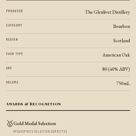
PRODUCER
The Glenlivet Distillery
CATEGORY
Bourbon
REGION
Scotland
CASK TYPE
American Oak
ABV
80 (40% ABV)
VOLUME
750mL
Awards & Recognition
🥇
Gold Medal Selection
SPEAKSPIRITS SELECTION COMMITTEE