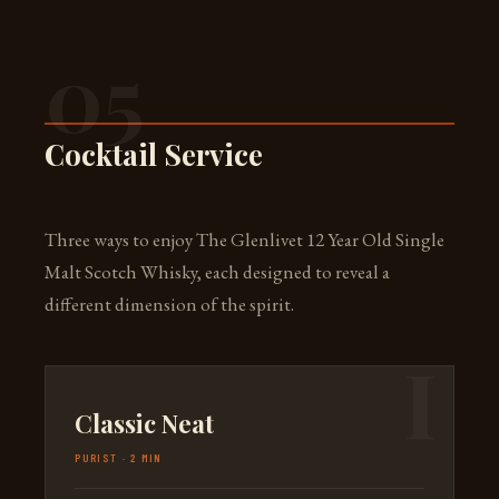
05
Cocktail Service
Three ways to enjoy The Glenlivet 12 Year Old Single
Malt Scotch Whisky, each designed to reveal a
different dimension of the spirit.
Classic Neat
PURIST · 2 MIN