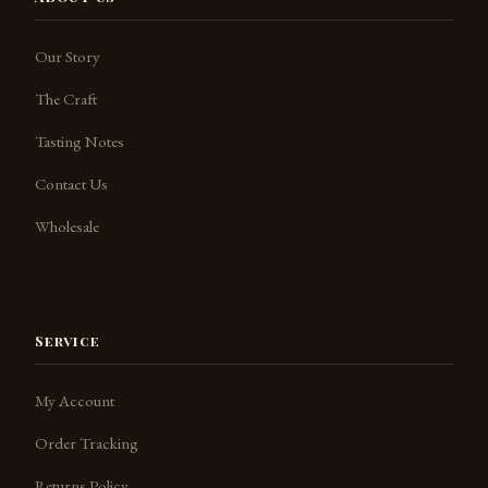
Our Story
The Craft
Tasting Notes
Contact Us
Jack the Barkeep
SpeakSpirits.com
Wholesale
Service
My Account
Order Tracking
Returns Policy