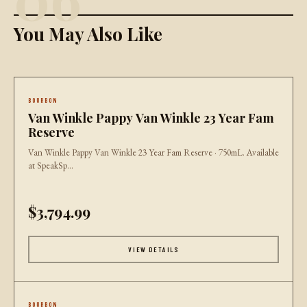
You May Also Like
BOURBON
Van Winkle Pappy Van Winkle 23 Year Fam
Reserve
Van Winkle Pappy Van Winkle 23 Year Fam Reserve · 750mL. Available
at SpeakSp...
$3,794.99
VIEW DETAILS
BOURBON