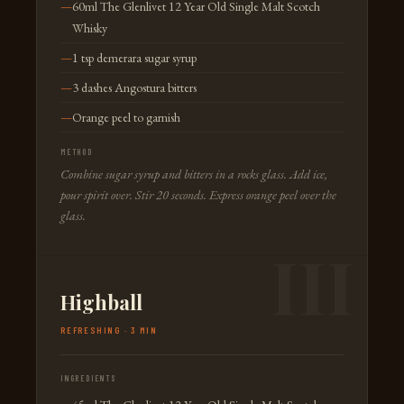
60ml The Glenlivet 12 Year Old Single Malt Scotch
Whisky
1 tsp demerara sugar syrup
3 dashes Angostura bitters
Orange peel to garnish
METHOD
Combine sugar syrup and bitters in a rocks glass. Add ice,
pour spirit over. Stir 20 seconds. Express orange peel over the
glass.
Highball
REFRESHING · 3 MIN
INGREDIENTS