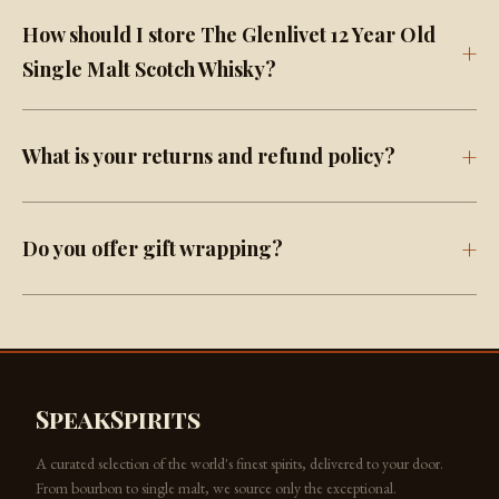
How should I store The Glenlivet 12 Year Old
Single Malt Scotch Whisky?
What is your returns and refund policy?
Do you offer gift wrapping?
SpeakSpirits
A curated selection of the world's finest spirits, delivered to your door.
From bourbon to single malt, we source only the exceptional.