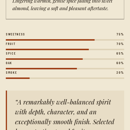
Lingering warmth, gentle spice fading into sweet
almond, leaving a soft and pleasant aftertaste.
SWEETNESS
75%
FRUIT
70%
SPICE
65%
OAK
60%
SMOKE
20%
A remarkably well-balanced spirit
with depth, character, and an
exceptionally smooth finish. Selected