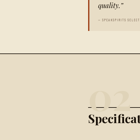
quality.
— SPEAKSPIRITS SELEC
02
Specific