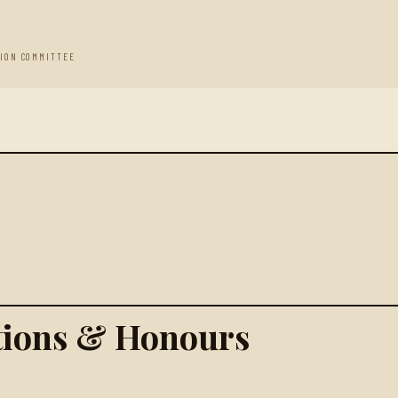
TION COMMITTEE
ations & Honours