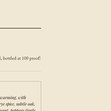
, bottled at 100 proof!
 warming, with
rye spice, subtle oak,
sant, peppery tingle