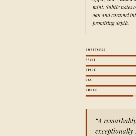
mint. Subtle notes o
oak and caramel int
promising depth.
SWEETNESS
FRUIT
SPICE
OAK
SMOKE
A remarkably 
exceptionally 