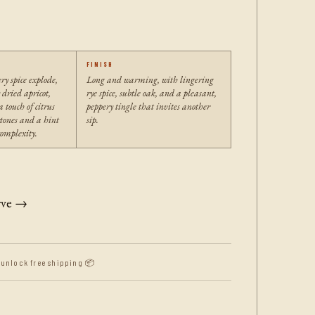
FINISH
ry spice explode,
Long and warming, with lingering
 dried apricot,
rye spice, subtle oak, and a pleasant,
 touch of citrus
peppery tingle that invites another
tones and a hint
sip.
omplexity.
rve →
 unlock free shipping 📦