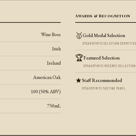
Awards & Recognition
🥇
Wine Boss
Gold Medal Selection
SPEAKSPIRITS SELECTION COMMITTE
Irish
🏆
Featured Selection
Ireland
SPEAKSPIRITS RESERVE COLLECTION
American Oak
★
Staff Recommended
SPEAKSPIRITS TASTING PANEL
100 (50% ABV)
750mL