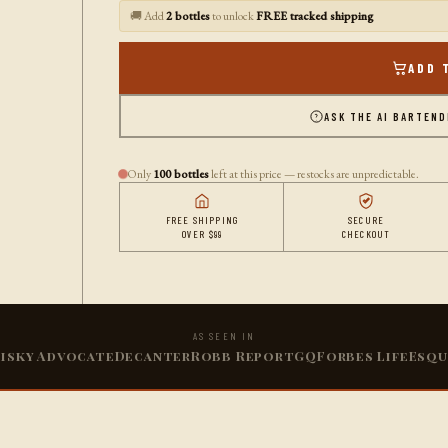
🚚 Add
2 bottles
to unlock
FREE tracked shipping
ADD 
ASK THE AI BARTEN
Only
100 bottles
left at this price — restocks are unpredictable.
FREE SHIPPING
SECURE
OVER $99
CHECKOUT
AS SEEN IN
isky Advocate
Decanter
Robb Report
GQ
Forbes Life
Esqu