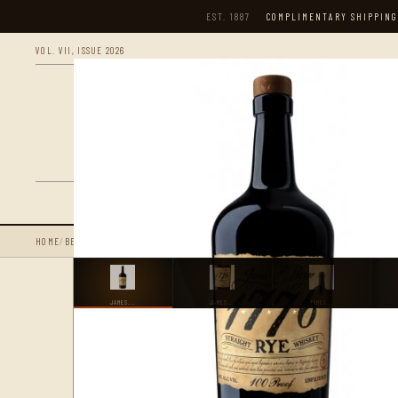
EST. 1887
COMPLIMENTARY SHIPPING
VOL. VII, ISSUE 2026
S
HOME
/
BEST SELLING PRODUCTS
/
JAMES E. PEPPER 1776 100 PROOF STRAIGHT RYE 
JAMES...
JAMES...
JAMES...