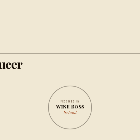
ucer
PRODUCED BY
Wine Boss
Ireland