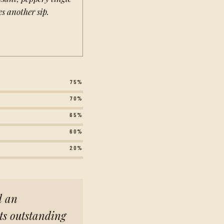
es another sip.
75%
70%
65%
60%
20%
d an
its outstanding