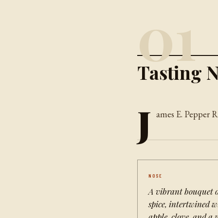
01
Tasting N
J
ames E. Pepper Ry
NOSE
A vibrant bouquet o
spice, intertwined 
apple, clove, and a 