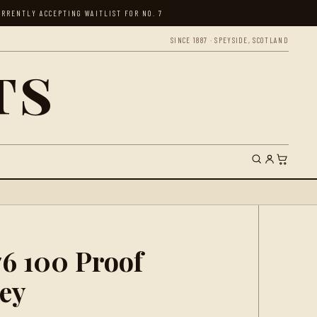
RRENTLY ACCEPTING WAITLIST FOR NO. 7
SINCE 1887 · SPEYSIDE, SCOTLAND
ts
76 100 Proof
ey