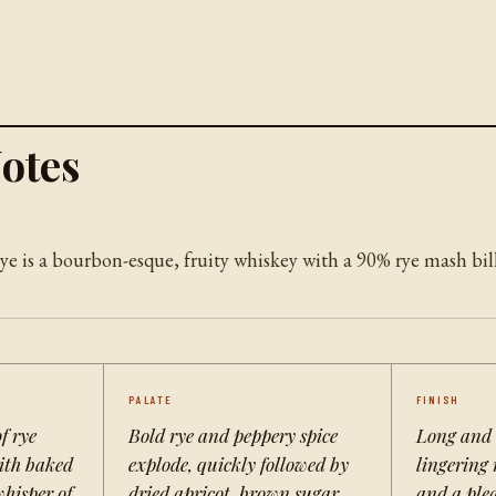
otes
e is a bourbon-esque, fruity whiskey with a 90% rye mash bill
PALATE
FINISH
f rye
Bold rye and peppery spice
Long and
with baked
explode, quickly followed by
lingering 
whisper of
dried apricot, brown sugar,
and a plea