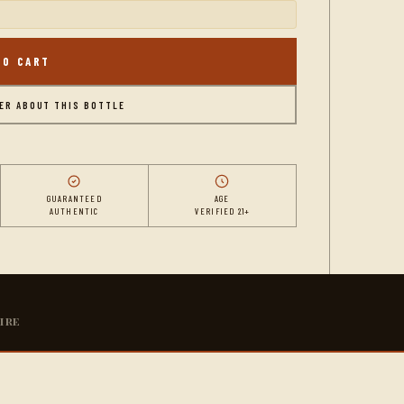
TO CART
DER ABOUT THIS BOTTLE
GUARANTEED
AGE
AUTHENTIC
VERIFIED 21+
ire