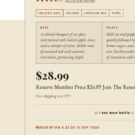
★★★★★
4.9 ·
842 Verified Reviews
100 (50% ABV)
IRELAND
AMERICAN OAK
750ML
NOSE
PALATE
A vibrant bouquet of rye spice,
Bold rye and peppe
intertwined with baked apple, clove,
quickly followed by
and a whisper of mint. Subtle notes
brown sugar, and a
of seasoned oak and caramel
zest. Earthy under
intertwine, promising depth.
of cinnamon add c
$28.99
Reserve Member Price
$26.09
Join The Rese
Free shipping over $99
Add
one more bottle
to
ORDER WITHIN
4:32:24
TO SHIP TODAY