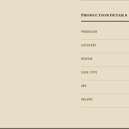
Production Details
PRODUCER
CATEGORY
REGION
CASK TYPE
ABV
VOLUME