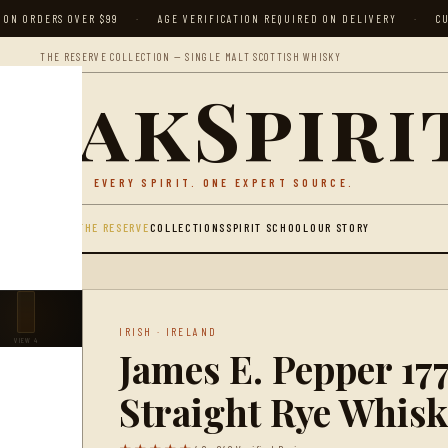
 ON ORDERS OVER $99
·
AGE VERIFICATION REQUIRED ON DELIVERY
·
CU
THE RESERVE COLLECTION — SINGLE MALT SCOTTISH WHISKY
peakSpiri
EVERY SPIRIT. ONE EXPERT SOURCE.
THE RESERVE
COLLECTIONS
SPIRIT SCHOOL
OUR STORY
WHISKEY
IRISH · IRELAND
VIEW 4
James E. Pepper 17
Straight Rye Whisk