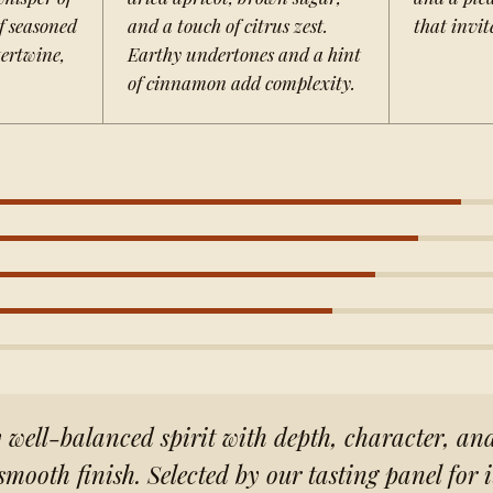
f seasoned
and a touch of citrus zest.
that invit
ertwine,
Earthy undertones and a hint
of cinnamon add complexity.
well-balanced spirit with depth, character, an
smooth finish. Selected by our tasting panel for 