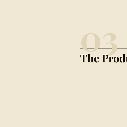
03
The Prod